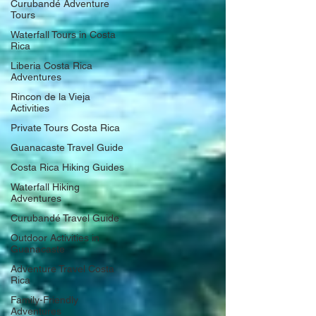
Curubandé Adventure
Tours
Waterfall Tours in Costa
Rica
Liberia Costa Rica
Adventures
Rincon de la Vieja
Activities
Private Tours Costa Rica
Guanacaste Travel Guide
Costa Rica Hiking Guides
Waterfall Hiking
Adventures
Curubandé Travel Guide
Outdoor Activities in
Guanacaste
Adventure Travel Costa
Rica
Family-Friendly
Adventures