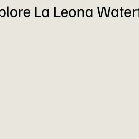
plore La Leona Waterf