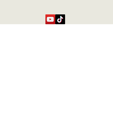
Contact Us
Contact
caste.
+506 71073200
Fincacurubanda@gmail.com