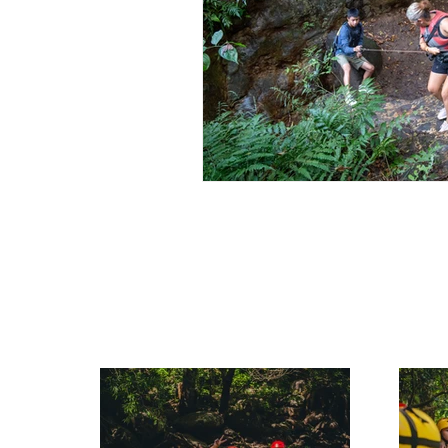
Rincon de la Vieja Travel Guide
Rincon de la Vieja Travel Guide
Costa Rica Travel Guide
W
Hidden Gems Costa Rica
Outdoor Activities in Costa Rica
Hiking Tours Costa Rica
F