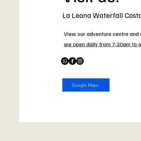
La Leona Waterfall Cost
View our adventure centre and a
we open daily from 7:30am to 
Google Maps