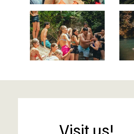
Visit us!