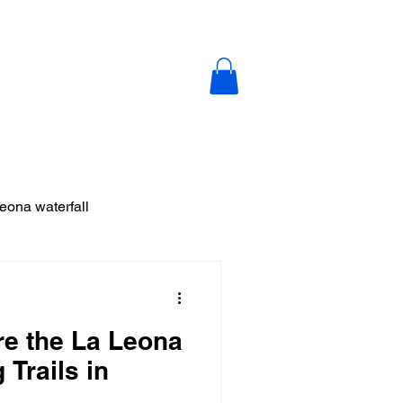
y
Blog
Contact Us
leona waterfall
ja
re the La Leona
 Vieja
 Trails in