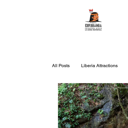
Home
ATV Tours
All Posts
Liberia Attractions
leona waterfall with transportati
things to do in Rincon de la Vie