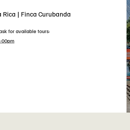
a Rica | Finca Curubanda
sk for available tours:
4:00pm