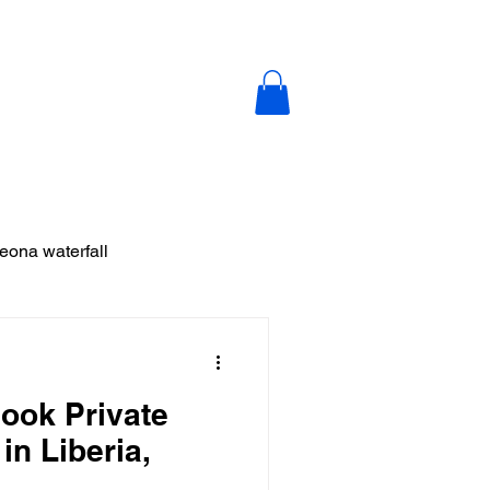
y
Blog
Contact Us
leona waterfall
ja
Book Private
 Vieja
in Liberia,