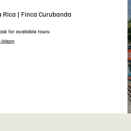
a Rica | Finca Curubanda
sk for available tours:
4:00pm