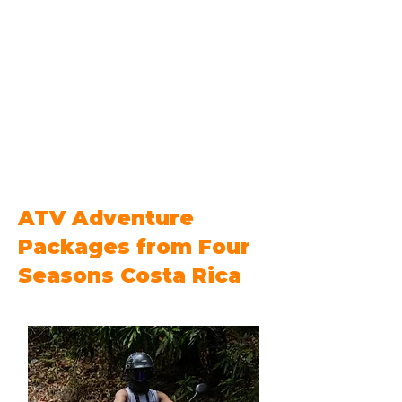
ATV Adventure
Packages from Four
Seasons Costa Rica