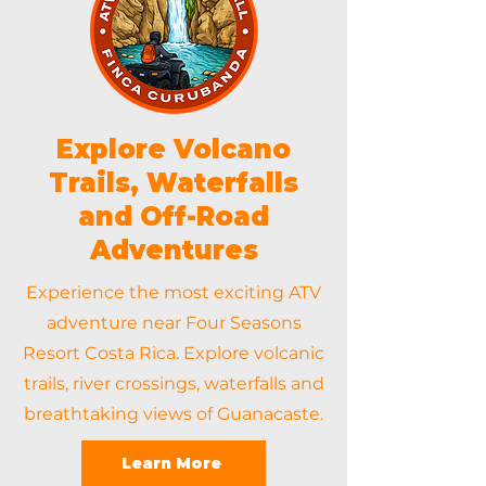
Explore Volcano
Trails, Waterfalls
and Off-Road
Adventures
Experience the most exciting ATV
adventure near Four Seasons
Resort Costa Rica. Explore volcanic
trails, river crossings, waterfalls and
breathtaking views of Guanacaste.
Learn More