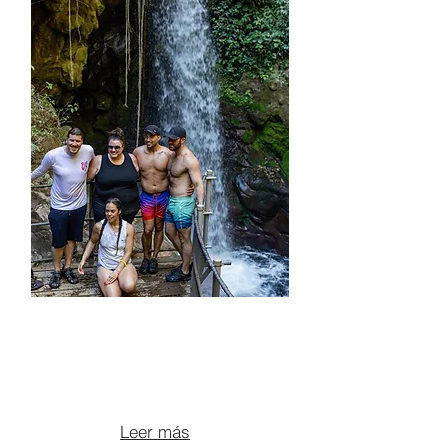
ATV + LEONA
WATERFALL +
OROPENDOLA + LUNCH
From $195 per person
Leer más