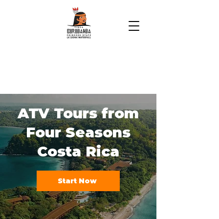
ATV Tours from
Four Seasons
Costa Rica
Start Now