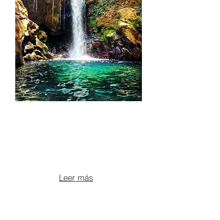
ATV ADVENTURE +
OROPENDOLA
WATERFALL + VOLCANIC
HOT SPRINGS
From $165 per person
Leer más