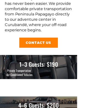
has never been easier. We provide
comfortable private transportation
from Peninsula Papagayo directly
to our adventure center in
Curubandé, where your off-road
experience begins.
CONTACT US
1–3 Guests: $190
- Private Transportation
-Air-Conditioned Vehicles
4–6 Guests: $200