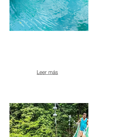
ATV TOUR TO BLUE
POOLS, VOLCANIC
CANYONS & LUNCH
From $135 per person
Leer más