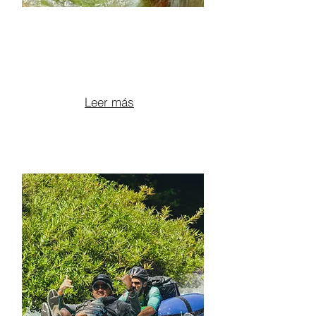
ATV ADVENTURE +
WATER SLIDE + LUNCH +
HOT SPRINGS
From $190 per person
Leer más