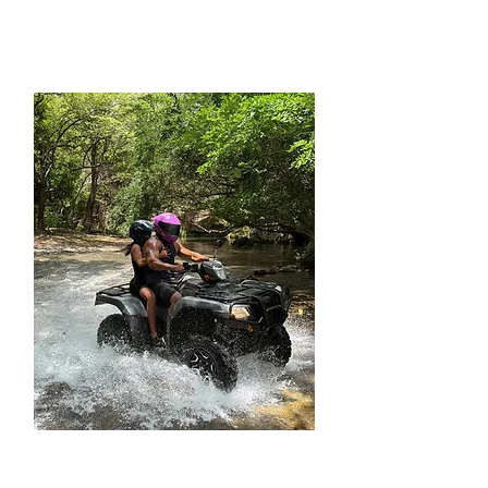
OFF-ROAD ATV TOUR