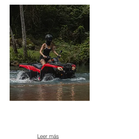
OFF-ROAD ATV TOUR +
LUNCH
From $135 per person
Leer más