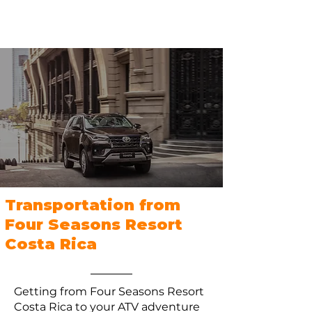
Transportation from
Four Seasons Resort
Costa Rica
Getting from Four Seasons Resort
Costa Rica to your ATV adventure