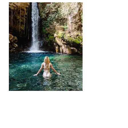
ATV + RINCÓN DE LA
VIEJA NATIONAL PARK +
OROPENDOLA
WATERFALL + LUNCH +
HOT SPRINGS