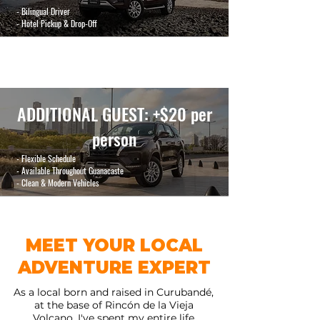
- Bilingual Driver
- Hotel Pickup & Drop-Off
ADDITIONAL GUEST
: +$20 per
person
- Flexible Schedule
- Available Throughout Guanacaste
- Clean & Modern Vehicles
MEET YOUR LOCAL
ADVENTURE EXPERT
As a local born and raised in Curubandé,
at the base of Rincón de la Vieja
Volcano, I've spent my entire life