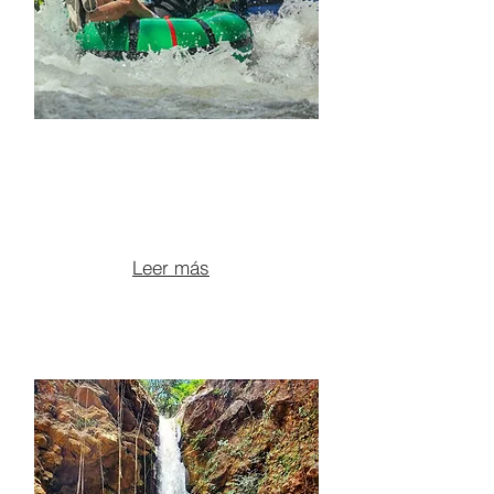
RIVER TUBING + ATV +
BLUE POOLS &
VOLCANIC CANYONS
From $145 per person
Leer más