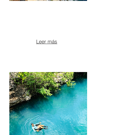
ATV TOUR TO BLUE
POOLS AND HIDDEN
CANYONS
From $125 per person
Leer más