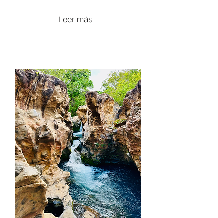
From $100 per person
Leer más