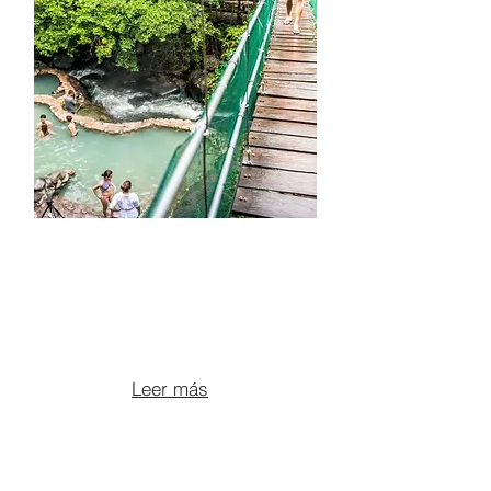
ATV TOUR +
OROPENDOLA
WATERFALL + HOT
SPRINGS
From $175 per person
Leer más