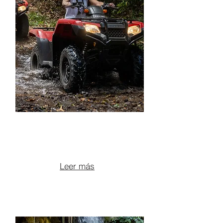
ATV + LEONA
WATERFALL
From $145 per person
Leer más