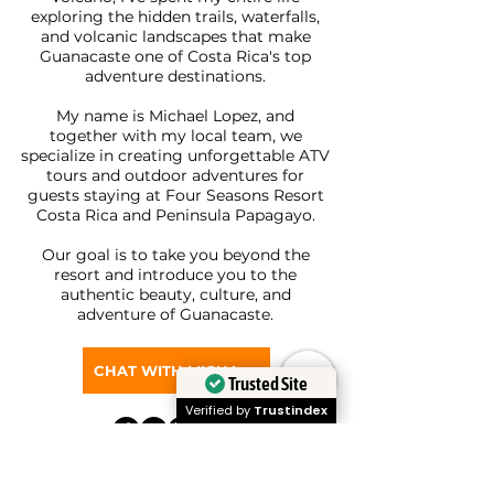
exploring the hidden trails, waterfalls,
and volcanic landscapes that make
Guanacaste one of Costa Rica's top
adventure destinations.
My name is Michael Lopez, and
together with my local team, we
specialize in creating unforgettable ATV
tours and outdoor adventures for
guests staying at Four Seasons Resort
Costa Rica and Peninsula Papagayo.
Our goal is to take you beyond the
resort and introduce you to the
authentic beauty, culture, and
adventure of Guanacaste.
CHAT WITH MICHAEL ON WHATSAPP
Trusted Site
Verified by
Trustindex