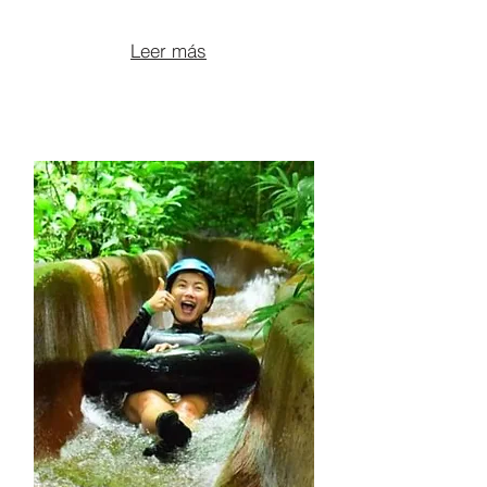
From $200 per person
Leer más