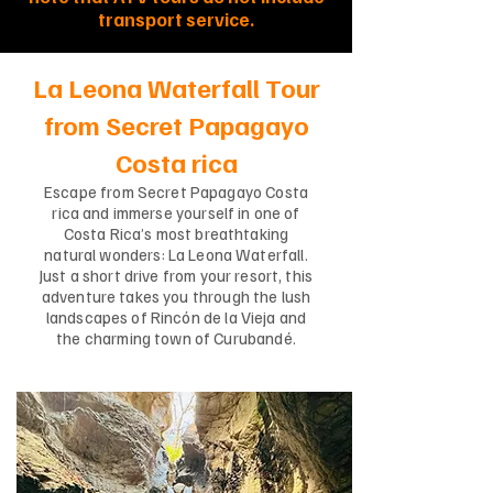
transport service.
La Leona Waterfall Tour
from Secret Papagayo
Costa rica
Escape from Secret Papagayo Costa
rica and immerse yourself in one of
Costa Rica’s most breathtaking
natural wonders: La Leona Waterfall.
Just a short drive from your resort, this
adventure takes you through the lush
landscapes of Rincón de la Vieja and
the charming town of Curubandé.