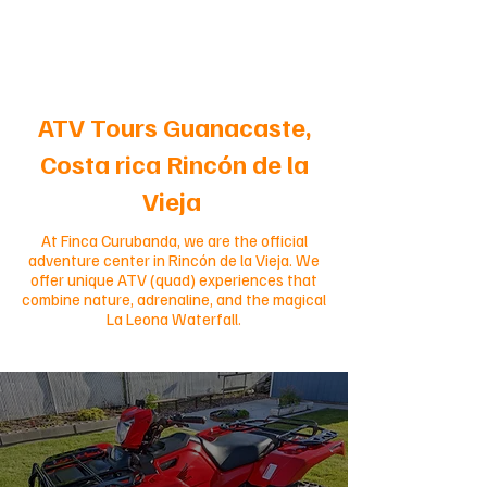
ATV Tours Guanacaste,
Costa rica Rincón de la
Vieja
At Finca Curubanda, we are the official
adventure center in Rincón de la Vieja. We
offer unique ATV (quad) experiences that
combine nature, adrenaline, and the magical
La Leona Waterfall.