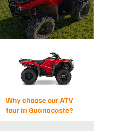
Why choose our ATV
tour in Guanacaste?