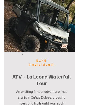
$145
(individual)
ATV + La Leona Waterfall
Tour
An exciting 4-hour adventure that
starts in Cañas Dulces, crossing
rivers and trails until you reach