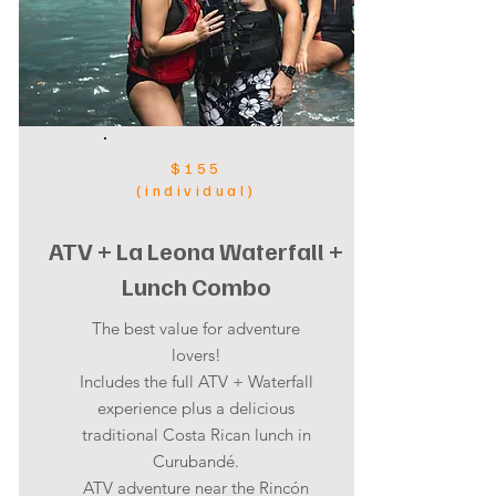
$155
(individual)
ATV + La Leona Waterfall +
Lunch Combo
The best value for adventure
lovers!
Includes the full ATV + Waterfall
experience plus a delicious
traditional Costa Rican lunch in
Curubandé.
ATV adventure near the Rincón