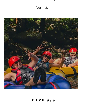
Ver más
$120 p/p