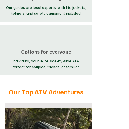
Our guides are local experts, with life jackets,
helmets, and safety equipment included.
Options for everyone
Individual, double, or side-by-side ATV.
Perfect for couples, friends, or families.
Our Top ATV Adventures