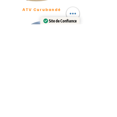
ATV Curubandé
Site de Confiance
Certifié par:
Trustindex
ATV LIberia