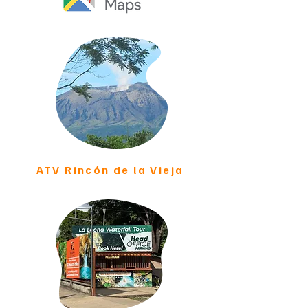
ATV Rincón de la Vieja