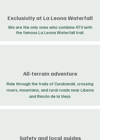
Exclusivity at La Leona Waterfall
We are the only ones who combine ATV with
the famous La Leona Waterfall trail.
All-terrain adventure
Ride through the trails of Curubandé, crossing
rivers, mountains, and rural roads near Liberia
and Rincón de la Vieja.
Safety and local guides