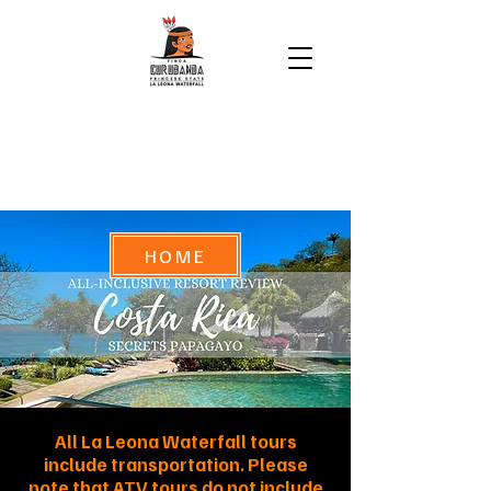
HOME
All La Leona Waterfall tours
include transportation. Please
note that ATV tours do not include