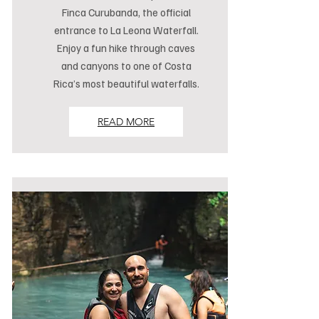
Finca Curubanda, the official
entrance to La Leona Waterfall.
Enjoy a fun hike through caves
and canyons to one of Costa
Rica’s most beautiful waterfalls.
READ MORE