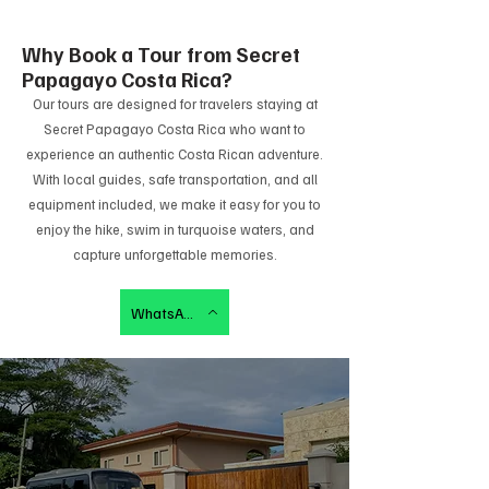
Why Book a Tour from Secret
Papagayo Costa Rica?
Our tours are designed for travelers staying at
Secret Papagayo Costa Rica who want to
experience an authentic Costa Rican adventure.
With local guides, safe transportation, and all
equipment included, we make it easy for you to
enjoy the hike, swim in turquoise waters, and
capture unforgettable memories.
WhatsApp