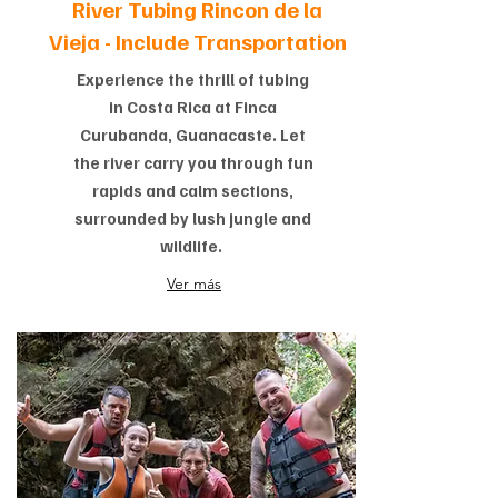
River Tubing Rincon de la
Vieja -
Include Transportation
Experience the thrill of tubing
in Costa Rica at Finca
Curubanda, Guanacaste. Let
the river carry you through fun
rapids and calm sections,
surrounded by lush jungle and
wildlife.
Ver más