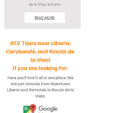
de la Vieja Volcano
READ MORE
ATV Tours near Liberia,
Curubandé, and Rincón de
la Vieja
If you are looking for:
Here you’ll find it all in one place. We
are just minutes from downtown
Liberia and the hotels in Rincón de la
Vieja.