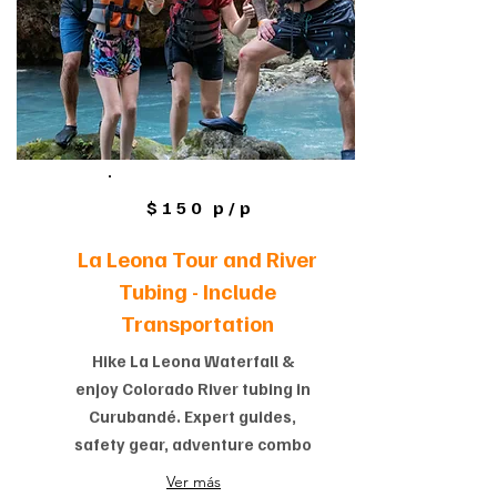
$150 p/p
La Leona Tour and River
Tubing -
Include
Transportation
Hike La Leona Waterfall &
enjoy Colorado River tubing in
Curubandé. Expert guides,
safety gear, adventure combo
Ver más