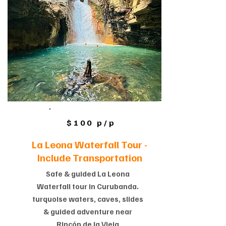
$100 p/p
La Leona Waterfall Tour -
Include Transportation
Safe & guided La Leona
Waterfall tour in Curubanda.
turquoise waters, caves, slides
& guided adventure near
Rincón de la Vieja