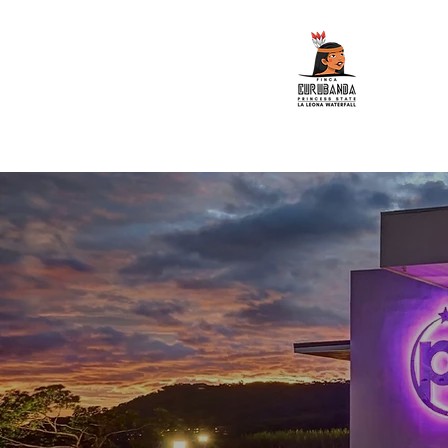
Home
ATV Tours