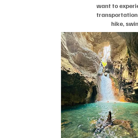
want to experi
transportation,
hike, swi