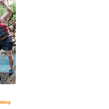
ubing
n