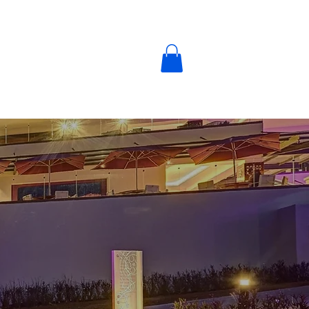
y
Blog
Contact Us