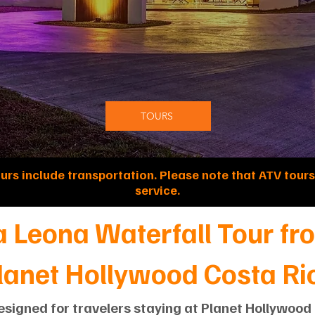
TOURS
ours include transportation. Please note that ATV tours
service.
a Leona Waterfall Tour fr
lanet Hollywood Costa Ri
esigned for travelers staying at Planet Hollywoo