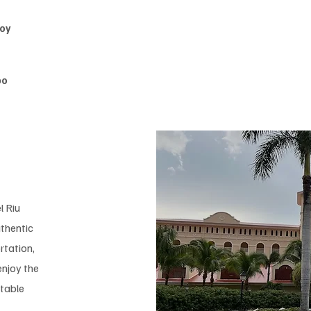
joy
bo
l Riu
thentic
rtation,
enjoy the
ttable