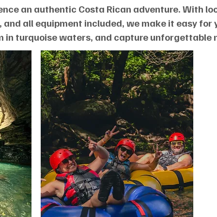
ence an authentic Costa Rican adventure. With loc
 and all equipment included, we make it easy for 
m in turquoise waters, and capture unforgettable