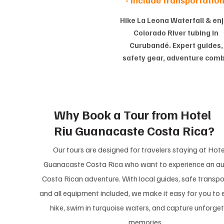
Hike La Leona Waterfall & en
Colorado River tubing in
Curubandé. Expert guides,
safety gear, adventure com
Why Book a Tour from Hotel
Riu Guanacaste Costa Rica?
Our tours are designed for travelers staying at Hote
Guanacaste Costa Rica who want to experience an au
Costa Rican adventure. With local guides, safe transpo
and all equipment included, we make it easy for you to 
hike, swim in turquoise waters, and capture unforge
memories.