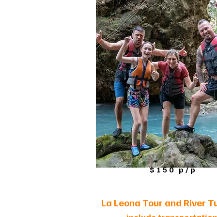
$150 p/p
La Leona Tour and River T
-
include transportatio