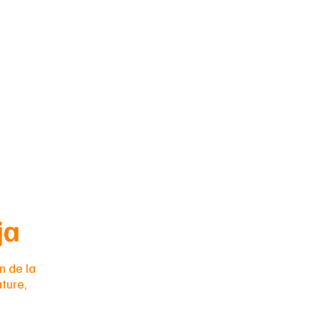
eja
n de la
ture,