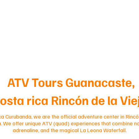
ATV Tours Guanacaste,
osta rica Rincón de la Vi
ca Curubanda, we are the official adventure center in Rincó
a. We offer unique ATV (quad) experiences that combine na
adrenaline, and the magical La Leona Waterfall.