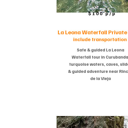
$100 p/p
La Leona Waterfall Private 
include transportation
Safe & guided La Leona
Waterfall tour in Curubanda
turquoise waters, caves, slid
& guided adventure near Rin
de la Vieja