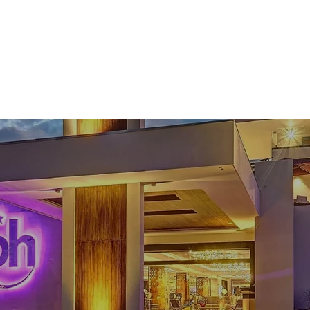
Tours
Transportation
About
Location
Galler