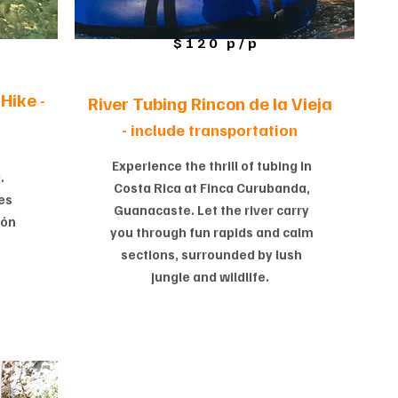
$120 p/p
Hike -
River Tubing Rincon de la Vieja
-
include transportation
Experience the thrill of tubing in
.
Costa Rica at Finca Curubanda,
es
Guanacaste. Let the river carry
cón
you through fun rapids and calm
sections, surrounded by lush
jungle and wildlife.