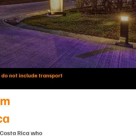
 do not include transport
om
ca
d Costa Rica who