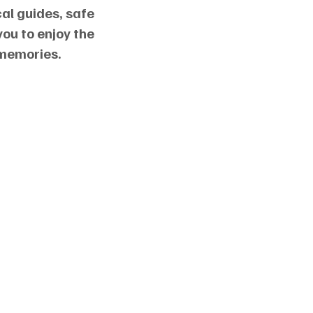
al guides, safe
you to enjoy the
 memories.