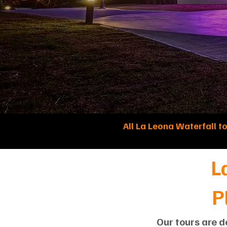
All La Leona Waterfall t
L
P
Our tours are d