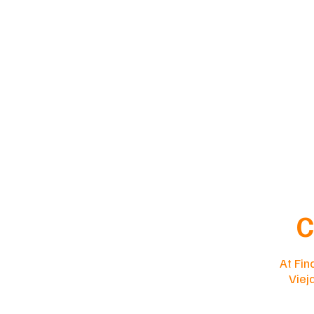
C
At Fin
Viej