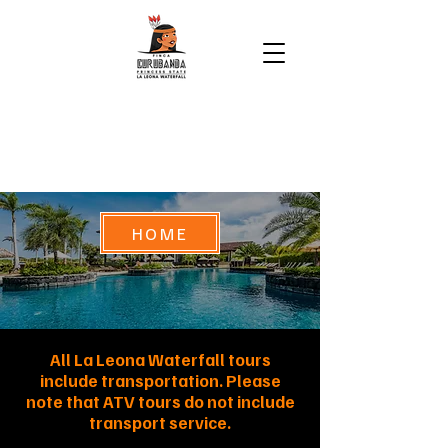
HOME
All La Leona Waterfall tours
include transportation. Please
note that ATV tours do not include
transport service.