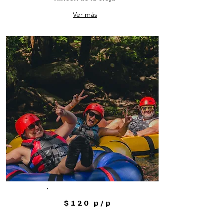
Ver más
$120 p/p