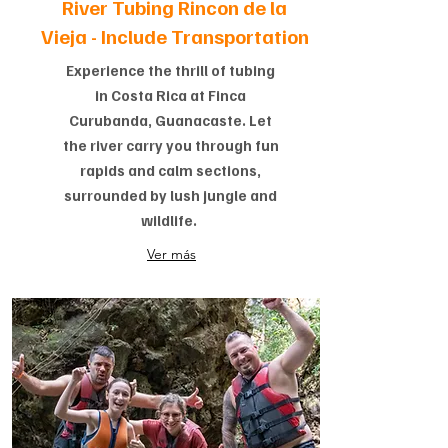
River Tubing Rincon de la
Vieja -
Include Transportation
Experience the thrill of tubing
in Costa Rica at Finca
Curubanda, Guanacaste. Let
the river carry you through fun
rapids and calm sections,
surrounded by lush jungle and
wildlife.
Ver más