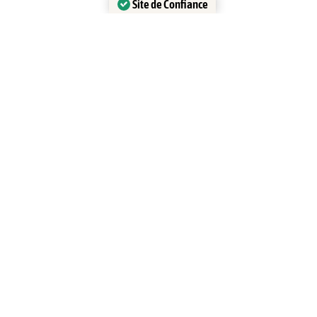
Site de Confiance
Certifié par:
Trustindex
ATV LIberia
ATV La Leona Waterfall