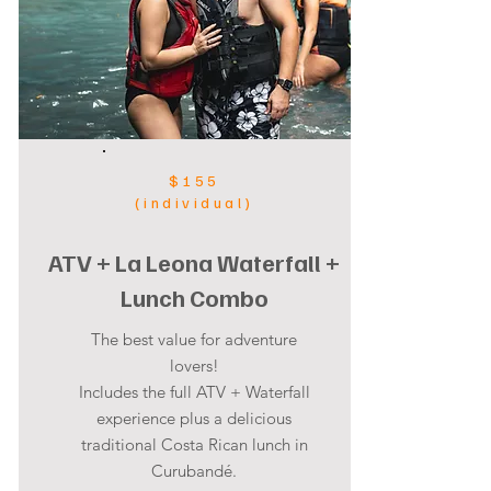
$155
(individual)
ATV + La Leona Waterfall +
Lunch Combo
The best value for adventure
lovers!
Includes the full ATV + Waterfall
experience plus a delicious
traditional Costa Rican lunch in
Curubandé.