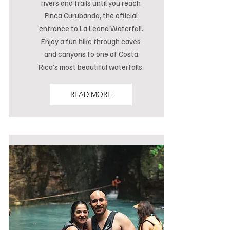
rivers and trails until you reach
Finca Curubanda, the official
entrance to La Leona Waterfall.
Enjoy a fun hike through caves
and canyons to one of Costa
Rica’s most beautiful waterfalls.
READ MORE