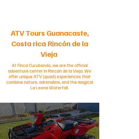
ATV Tours Guanacaste,
Costa rica Rincón de la
Vieja
At Finca Curubanda, we are the official
adventure center in Rincón de la Vieja. We
offer unique ATV (quad) experiences that
combine nature, adrenaline, and the magical
La Leona Waterfall.