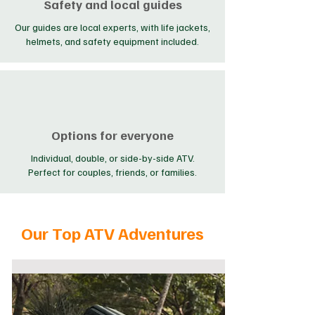
Safety and local guides
Our guides are local experts, with life jackets,
helmets, and safety equipment included.
Options for everyone
Individual, double, or side-by-side ATV.
Perfect for couples, friends, or families.
Our Top ATV Adventures