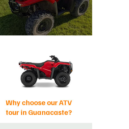
Why choose our ATV
tour in Guanacaste?