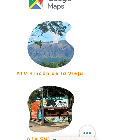
ATV Rincón de la Vieja
ATV Curubandé