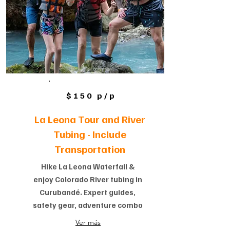
$150 p/p
La Leona Tour and River
Tubing -
Include
Transportation
Hike La Leona Waterfall &
enjoy Colorado River tubing in
Curubandé. Expert guides,
safety gear, adventure combo
Ver más