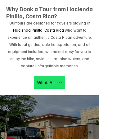
Why Book a Tour from
Hacienda
Pinilla, Costa Rica
?
Our tours are designed for travelers staying at
Hacienda Pinilla, Costa Rica
who want to
experience an authentic Costa Rican adventure.
With local guides, safe transportation, and all
equipment included, we make it easy for you to
enjoy the hike, swim in turquoise waters, and
capture unforgettable memories.
WhatsApp