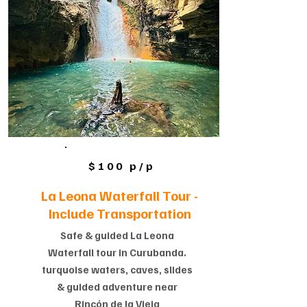
$100 p/p
La Leona Waterfall Tour -
Include Transportation
Safe & guided La Leona
Waterfall tour in Curubanda.
turquoise waters, caves, slides
& guided adventure near
Rincón de la Vieja