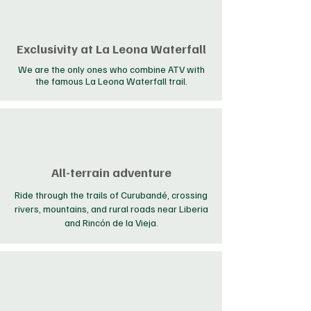
Exclusivity at La Leona Waterfall
We are the only ones who combine ATV with
the famous La Leona Waterfall trail.
All-terrain adventure
Ride through the trails of Curubandé, crossing
rivers, mountains, and rural roads near Liberia
and Rincón de la Vieja.