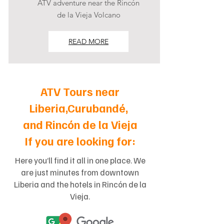
ATV adventure near the Rincón
de la Vieja Volcano
READ MORE
ATV Tours near
Liberia,Curubandé,
and Rincón de la Vieja
If you are looking for:
Here you’ll find it all in one place. We
are just minutes from downtown
Liberia and the hotels in Rincón de la
Vieja.