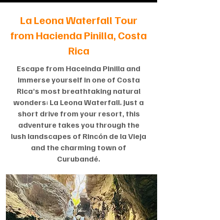
La Leona Waterfall Tour
from Hacienda Pinilla, Costa
Rica
Escape from Haceinda Pinilla and
immerse yourself in one of Costa
Rica’s most breathtaking natural
wonders: La Leona Waterfall. Just a
short drive from your resort, this
adventure takes you through the
lush landscapes of Rincón de la Vieja
and the charming town of
Curubandé.