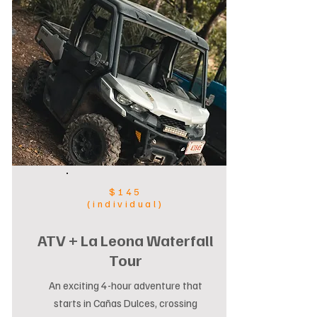
$145
(individual)
ATV + La Leona Waterfall
Tour
An exciting 4-hour adventure that
starts in Cañas Dulces, crossing