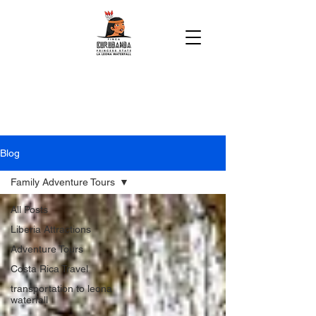
Blog
Family Adventure Tours
All Posts
Liberia Attractions
Adventure Tours
Costa Rica Travel
transportation to leona
waterfall