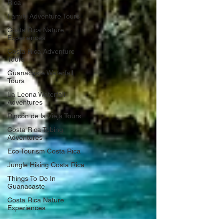
Rica
Family Adventure Tours
Costa Rica Nature
Experiences
Costa Rica Adventure
Tours
Guanacaste Waterfall
Tours
La Leona Waterfall
Adventures
Rincón de la Vieja Tours
Costa Rica Tubing
Adventures
Eco Tourism Costa Rica
Jungle Hiking Costa Rica
Things To Do In
Guanacaste
Costa Rica Nature
Experiences