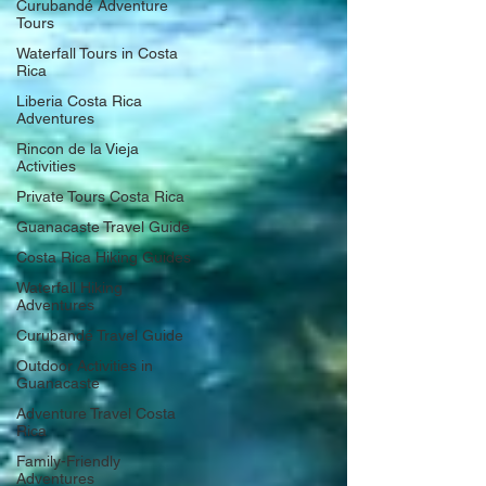
Curubandé Adventure
Tours
Waterfall Tours in Costa
Rica
Liberia Costa Rica
Adventures
Rincon de la Vieja
Activities
Private Tours Costa Rica
Guanacaste Travel Guide
Costa Rica Hiking Guides
Waterfall Hiking
Adventures
Curubandé Travel Guide
Outdoor Activities in
Guanacaste
Adventure Travel Costa
Rica
Family-Friendly
Adventures