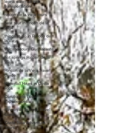
leona waterfall with
transportation
rincon de la vieja tours
best tour in rincon de la
vieja
things to do in Rincon de
la Vieja
volcano tours Guanacaste
hot springs Rincon de la
Vieja
Rincon de la Vieja Travel
Guide
Waterfall Hikes in Costa
Rica
Curubandé Local
Experiences
Rincon de la Vieja Travel
Guide
Costa Rica Adventure
Tours