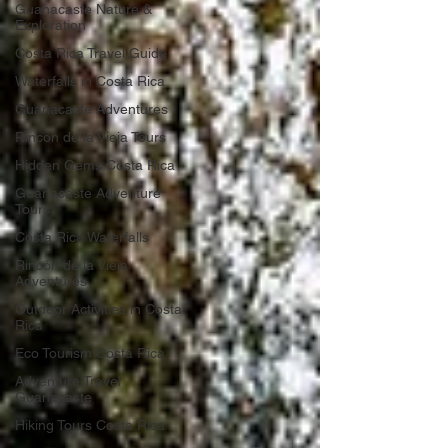
Guanacaste Nature &
Exploration
Costa Rica Travel Guide
Waterfalls in Costa Rica
Guanacaste Adventures
Rincon de la Vieja Tours
Hidden Gems Costa Rica
Guanacaste Adventure
Tours
Costa Rica Waterfalls
Rincón de la Vieja
Adventures
Outdoor Activities in Costa
Rica
Eco Tourism Costa Rica
Adventure Travel
Guanacaste
Hiking Tours Costa Rica