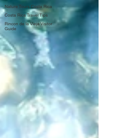
Nature Tours Costa Rica
Costa Rica Travel Tips
Rincon de la Vieja Visitor
Guide