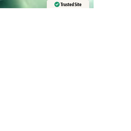
Trusted Site
Verified by
Trustindex
Curubanda La Leona
May 16
6 min read
Costa Rica Adventure Travel
Packages Explained
If you crave adventure and authentic local
experiences, Costa Rica is your dream
destination. This vibrant country offers a perfect
blend of thrilling activities and breathtaking nature.
I want to share everything you need to know about
adventure travel in Costa Rica, especially how to
choose the best packages that fit your spirit of
exploration. Costa Rica’s landscapes are diverse -