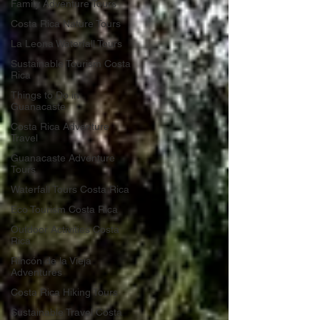
Family Adventure Tours
Costa Rica Nature Tours
La Leona Waterfall Tours
Sustainable Tourism Costa
Rica
Things to Do in
Guanacaste
Costa Rica Adventure
Travel
Guanacaste Adventure
Tours
Waterfall Tours Costa Rica
Eco Tourism Costa Rica
Outdoor Activities Costa
Rica
Rincón de la Vieja
Adventures
Costa Rica Hiking Tours
Sustainable Travel Costa