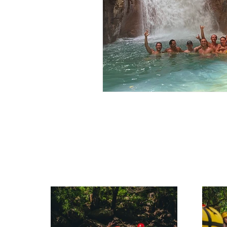
Rincon de la Vieja Travel Guide
Rincon de la Vieja Travel Guide
Costa Rica Travel Guide
W
Hidden Gems Costa Rica
Outdoor Activities in Costa Rica
Hiking Tours Costa Rica
F