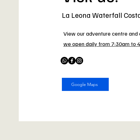
La Leona Waterfall Cost
View our adventure centre and a
we open daily from 7:30am to 
Google Maps