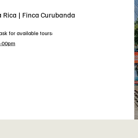
a Rica | Finca Curubanda
sk for available tours:
4:00pm