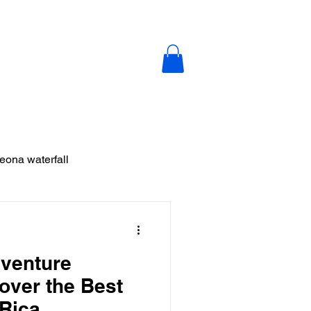
y
Blog
Contact Us
leona waterfall
ja
venture
 Vieja
cover the Best
 Rica