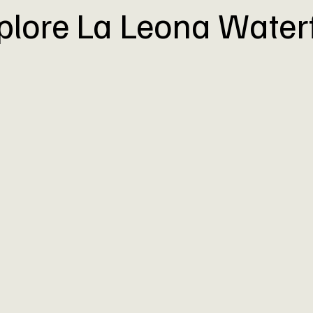
plore La Leona Waterf