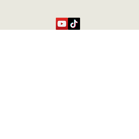
Contact Us
Contact
caste.
+506 71073200
Fincacurubanda@gmail.com