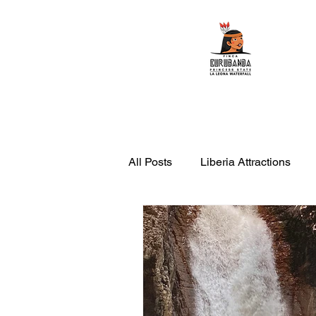
Home
ATV Tours
All Posts
Liberia Attractions
leona waterfall with transportati
things to do in Rincon de la Vie