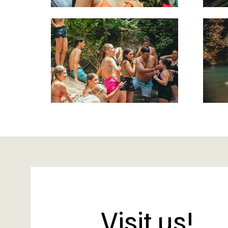
Visit us!