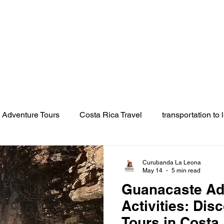
Tours
Transportation
About
Location
Galler
Adventure Tours
Costa Rica Travel
transportation to 
on
rincon de la vieja tours
best tour in rincon de la vie
Curubanda La Leona
May 14
5 min read
Guanacaste Ad
ja
volcano tours Guanacaste
hot springs Rincon de la
Activities: Dis
Tours in Costa